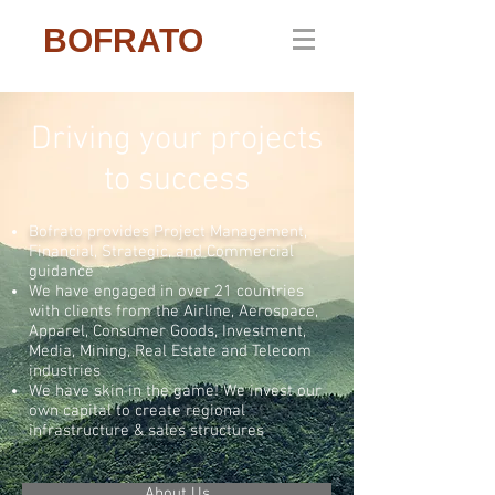
BOFRATO
Driving your projects
to success
Bofrato provides Project Management,
Financial, Strategic, and Commercial
guidance
We have engaged in over 21 countries
with c
lients from the Airline, Aerospace,
Apparel, Consumer Goods, Investment,
Media, Mining, Real Estate and Telecom
industries
We have skin in the game! We invest our
own capital to create regional
infrastructure & sales structures
About Us