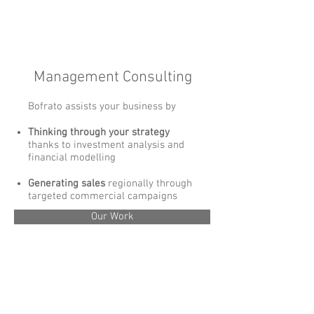
Management Consulting
Bofrato assists your business ​by
Thinking through your strategy
thanks to investment analysis and
financial modelling
Generating sales
regionally through
targeted commercial campaigns
Our Work