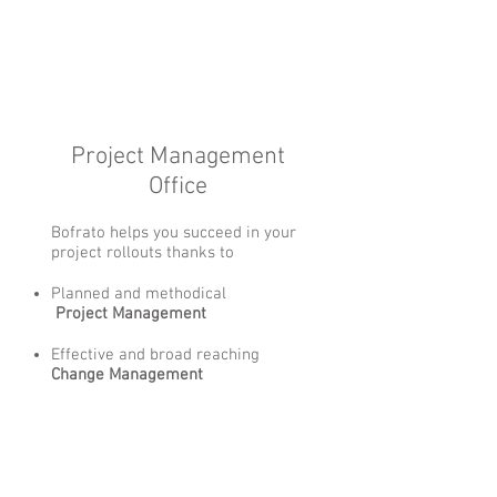
Project Management
Office
Bofrato helps you succeed in your
project rollouts thanks to
Planned and methodical
Project Management
Effective and broad reaching
Change Management