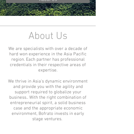
About Us
We are specialists with over a decade of
hard won experience in the Asia Pacific
region. Each partner has professional
credentials in their respective areas of
expertise.
We thrive in Asia's dynamic environment
and provide you with the agility and
support required to globalize your
business.. With the right combination of
entrepreneurial spirit, a solid business
case and the appropriate economic
environment, Bofrato invests in early
stage ventures.