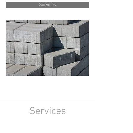
Services
Services